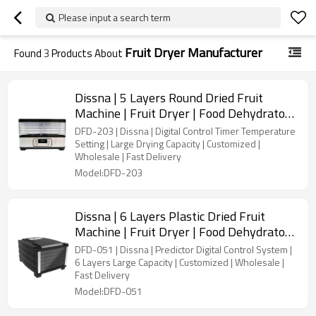
Please input a search term
Fruit Dryer Manufacturer
Found
3
Products About
Dissna | 5 Layers Round Dried Fruit
Machine | Fruit Dryer | Food Dehydrator |
China Customized Manufacturer | DFD-
DFD-203 | Dissna | Digital Control Timer Temperature
203
Setting | Large Drying Capacity | Customized |
Wholesale | Fast Delivery
Model:DFD-203
Dissna | 6 Layers Plastic Dried Fruit
Machine | Fruit Dryer | Food Dehydrator |
China Customized Manufacturer | DFD-
DFD-051 | Dissna | Predictor Digital Control System |
051
6 Layers Large Capacity | Customized | Wholesale |
Fast Delivery
Model:DFD-051