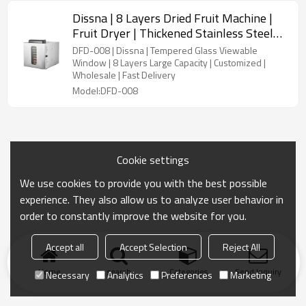
Dissna | 8 Layers Dried Fruit Machine |
Fruit Dryer | Thickened Stainless Steel
Food Dehydrator | China Customized
DFD-008 | Dissna | Tempered Glass Viewable
Manufacturer | DFD-008
Window | 8 Layers Large Capacity | Customized |
Wholesale | Fast Delivery
Model:DFD-008
Cookie settings
We use cookies to provide you with the best possible
experience. They also allow us to analyze user behavior in
order to constantly improve the website for you.
Accept all
Accept Selection
Reject All
Home
search
Categories
Send Inquiry
Necessary
Analytics
Preferences
Marketing