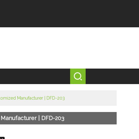
ustomized Manufacturer | DFD-203
d Manufacturer | DFD-203