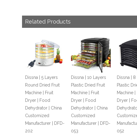
Related Products
Dissna | 5 Layers
Dissna | 10 Layers
Dissna | 8
Round Dried Fruit
Plastic Dried Fruit
Plastic Dri
Machine | Fruit
Machine | Fruit
Machine | 
Dryer | Food
Dryer | Food
Dryer | F
Dehydrator | China
Dehydrator | China
Dehydrato
Customized
Customized
Customiz
Manufacturer | DFD-
Manufacturer | DFD-
Manufactu
202
053
052