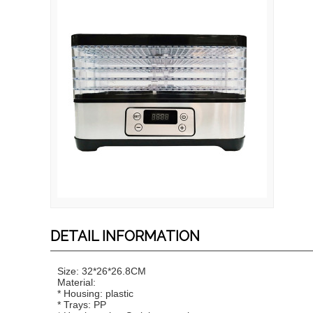
DETAIL INFORMATION
Size: 32*26*26.8CM
Material:
* Housing: plastic
* Trays: PP