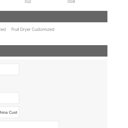
012
008
zed
Fruit Dryer Customized