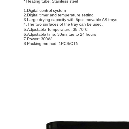
* Heating tube: Stainless steel
1.Digital control system
2.Digital timer and temperature setting
3.Large drying capacity with 5pcs movable AS trays
4.The two surfaces of the tray can be used.
5.Adjustable Temperature: 35-70℃
6.Adjustable time: 30mintue to 24 hours
7.Power: 300W
8.Packing method: 1PCS/CTN