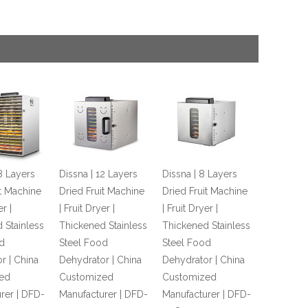
8 Layers
Dissna | 12 Layers
Dissna | 8 Layers
it Machine
Dried Fruit Machine
Dried Fruit Machine
er |
| Fruit Dryer |
| Fruit Dryer |
 Stainless
Thickened Stainless
Thickened Stainless
d
Steel Food
Steel Food
r | China
Dehydrator | China
Dehydrator | China
ed
Customized
Customized
rer | DFD-
Manufacturer | DFD-
Manufacturer | DFD-