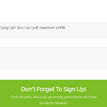
g/.png/.gif/.doc/.xls/.pdf, maximum 20MB.
Don't Forget To Sign Up!
Find out early about all upcoming promotions and new
products releases