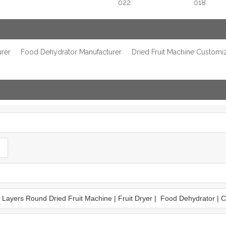
022
018
urer
Food Dehydrator Manufacturer
Dried Fruit Machine Customi