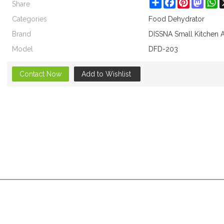
Share
Share
Facebook
Pinterest
Masto
W
Categories
Food Dehydrator
Brand
DISSNA Small Kitchen 
Model
DFD-203
Contact Now
Add to Wishlist