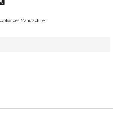
don
hatsApp
X
Appliances Manufacturer