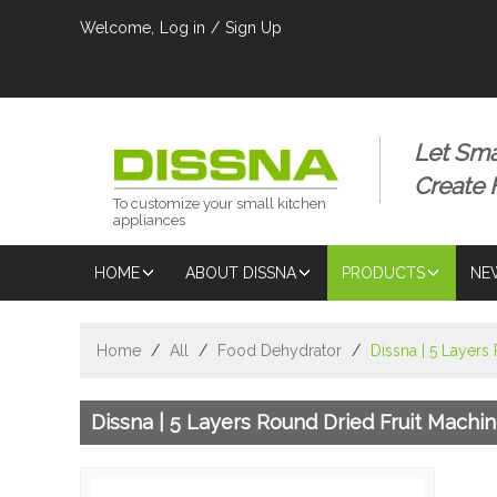
Welcome,
Log in
/
Sign Up
Let Sma
Create
To customize your small kitchen
appliances
HOME
ABOUT DISSNA
PRODUCTS
NE
Home
/
All
/
Food Dehydrator
/
Dissna | 5 Layers
Dissna | 5 Layers Round Dried Fruit Machi