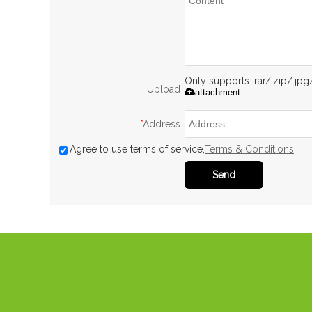
Only supports .rar/.zip/.jp
Upload
attachment
*
Address
Agree to use terms of service,
Terms & Conditions
Send