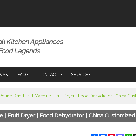
ENGLISH
ENGLISH
ll Kitchen Appliances
 Food Legends
WS
FAQ
CONTACT
SERVICE
 Round Dried Fruit Machine | Fruit Dryer | Food Dehydrator | China C
ne | Fruit Dryer | Food Dehydrator | China Customize