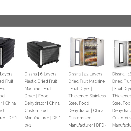
 Layers
Dissna | 6 Layers
Dissna | 22 Layers
Dissna | 1
ed Fruit
Plastic Dried Fruit
Dried Fruit Machine
Dried Fru
Fruit
Machine | Fruit
| Fruit Dryer |
| Fruit Dry
ood
Dryer | Food
Thickened Stainless
Thickened
r | China
Dehydrator | China
Steel Food
Steel Foo
ed
Customized
Dehydrator | China
Dehydrato
rer | DFD-
Manufacturer | DFD-
Customized
Customiz
051
Manufacturer | DFD-
Manufactu