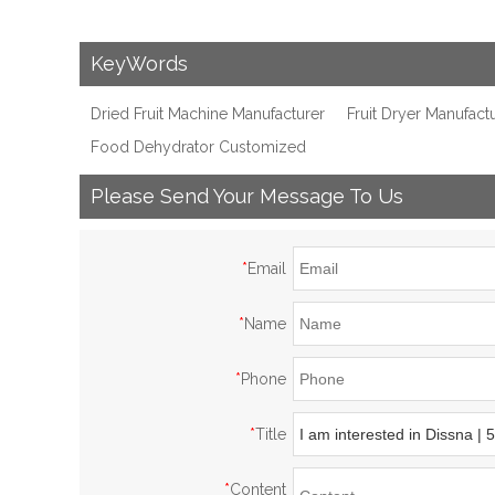
KeyWords
Dried Fruit Machine Manufacturer
Fruit Dryer Manufact
Food Dehydrator Customized
Please Send Your Message To Us
*
Email
*
Name
*
Phone
*
Title
*
Content