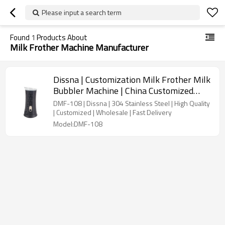
Please input a search term
Found
1
Products About
Milk Frother Machine Manufacturer
Dissna | Customization Milk Frother Milk
Bubbler Machine | China Customized
Manufacturer | DMF-108
DMF-108 | Dissna | 304 Stainless Steel | High Quality
| Customized | Wholesale | Fast Delivery
Model:DMF-108