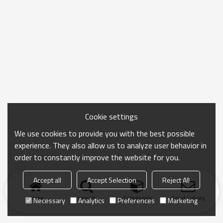
Cookie settings
We use cookies to provide you with the best possible
experience. They also allow us to analyze user behavior in
order to constantly improve the website for you.
Accept all
Accept Selection
Reject All
Home
search
Categories
Send Inquiry
Necessary
Analytics
Preferences
Marketing