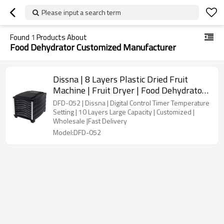
Please input a search term
Found
1
Products About
Food Dehydrator Customized Manufacturer
Dissna | 8 Layers Plastic Dried Fruit
Machine | Fruit Dryer | Food Dehydrator |
China Customized Manufacturer | DFD-
DFD-052 | Dissna | Digital Control Timer Temperature
052
Setting | 10 Layers Large Capacity | Customized |
Wholesale |Fast Delivery
Model:DFD-052