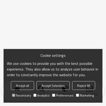
Cookie settings
We use cookies to provide you with the best possible
experience. They also allow us to analyze user behavior in
order to constantly improve the website for you.
Accept all
Accept Selection
Reject All
Home
search
Categories
Send Inquiry
Necessary
Analytics
Preferences
Marketing