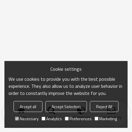
Cookie settings
We use cookies to provide you with the best possible
experience. They also allow us to analyze user behavior in
order to constantly improve the website for you.
Accept all
Accept Selection
Reject All
Home
search
Categories
Send Inquiry
Necessary
Analytics
Preferences
Marketing