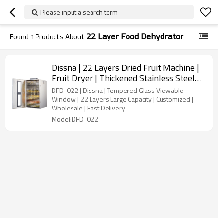
Please input a search term
22 Layer Food Dehydrator
Found
1
Products About
Dissna | 22 Layers Dried Fruit Machine |
Fruit Dryer | Thickened Stainless Steel
Food Dehydrator | China Customized
DFD-022 | Dissna | Tempered Glass Viewable
Manufacturer | DFD-022
Window | 22 Layers Large Capacity | Customized |
Wholesale | Fast Delivery
Model:DFD-022