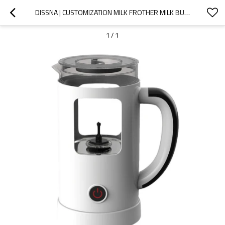
DISSNA | CUSTOMIZATION MILK FROTHER MILK BUBBLER MACHINE | CHINA CUSTOMIZED MANUFACTURER | DMF-129
1
/
1