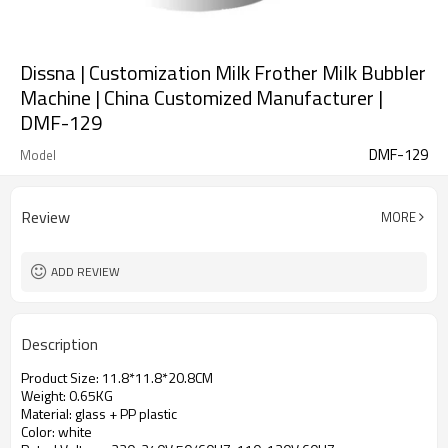
Dissna | Customization Milk Frother Milk Bubbler
Machine | China Customized Manufacturer |
DMF-129
DMF-129
Model
Review
MORE
ADD REVIEW
Description
Product Size: 11.8*11.8*20.8CM
Weight: 0.65KG
Material: glass + PP plastic
Color: white