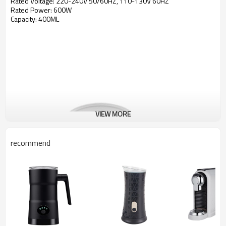
Rated Voltage: 220-240V 50/60HZ, 110-130V 60HZ
Rated Power: 600W
Capacity: 400ML
VIEW MORE
recommend