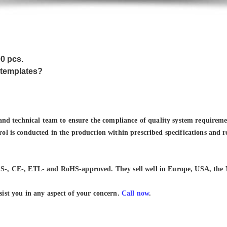
00 pcs.
 templates?
 technical team to ensure the compliance of quality system requiremen
rol is conducted in the production within prescribed specifications and 
S-, CE-, ETL- and RoHS-approved. They sell well in Europe, USA, the 
sist you in any aspect of your concern.
Call now
.