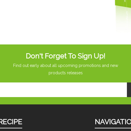
Don't Forget To Sign Up!
Find out early about all upcoming promotions and new
products releases
RECIPE
NAVIGATI