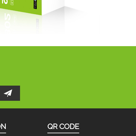
ON
QR CODE