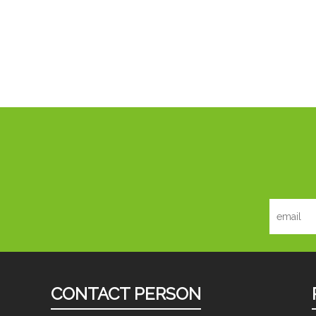
CONTACT PERSON