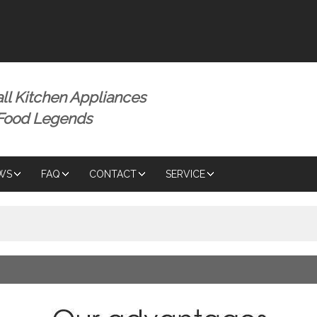
ENGLISH
ENGLISH
ll Kitchen Appliances
 Food Legends
WS
FAQ
CONTACT
SERVICE