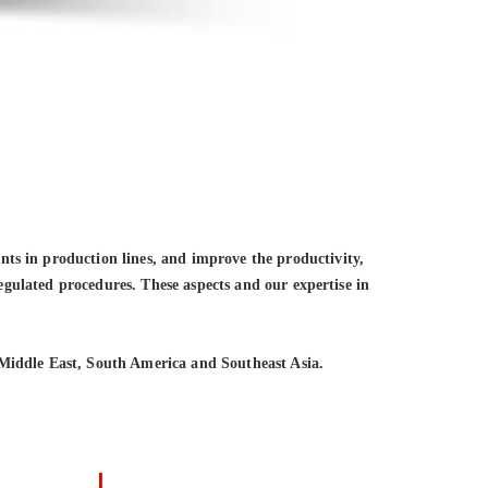
ts in production lines, and improve the productivity,
regulated procedures. These aspects and our expertise in
Middle East, South America and Southeast Asia.