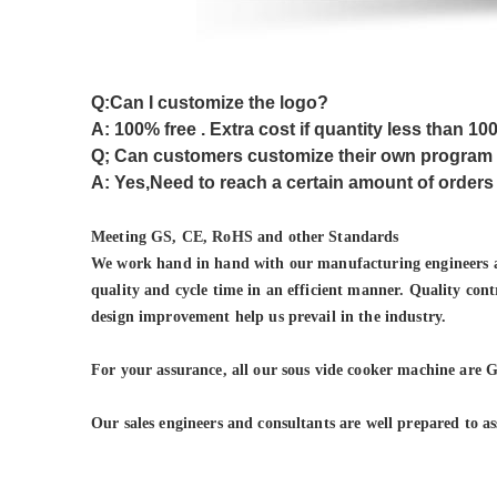
Q:Can I customize the logo?
A: 100% free . Extra cost if quantity less than 10
Q; Can customers customize their own program
A: Yes,Need to reach a certain amount of orders
Meeting GS
, CE, RoHS and other Standards
We work hand in hand with our manufacturing engineers and
quality and cycle time in an efficient manner. Quality cont
design improvement help us prevail in the industry.
For your assurance, all our
sous vide cooker machine
are G
Our sales engineers and consultants are well prepared to as