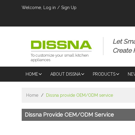
Welcome,
Log in
/
Sign Up
Let Sma
Create
To customize your small kitchen
appliances
HOME
ABOUT DISSNA
PRODUCTS
NE
Home
/
Dissna provide OEM/ODM service
Dissna Provide OEM/ODM Service